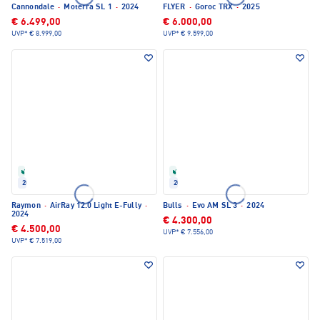
Cannondale
·
Moterra SL 1
·
2024
FLYER
·
Goroc TRX
·
2025
€ 6.499,00
€ 6.000,00
UVP*
€ 8.999,00
UVP*
€ 9.599,00
Refurbished
Refurbished
2024
2024
Raymon
·
AirRay 12.0 Light E-Fully
·
Bulls
·
Evo AM SL 3
·
2024
2024
€ 4.300,00
€ 4.500,00
UVP*
€ 7.556,00
UVP*
€ 7.519,00