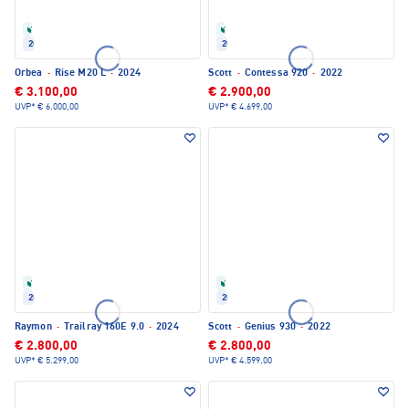
Refurbished
Refurbished
2024
2022
Orbea
·
Rise M20 L
·
2024
Scott
·
Contessa 920
·
2022
€ 3.100,00
€ 2.900,00
UVP*
€ 6.000,00
UVP*
€ 4.699,00
Refurbished
Refurbished
2024
2022
Raymon
·
Trailray 160E 9.0
·
2024
Scott
·
Genius 930
·
2022
€ 2.800,00
€ 2.800,00
UVP*
€ 5.299,00
UVP*
€ 4.599,00