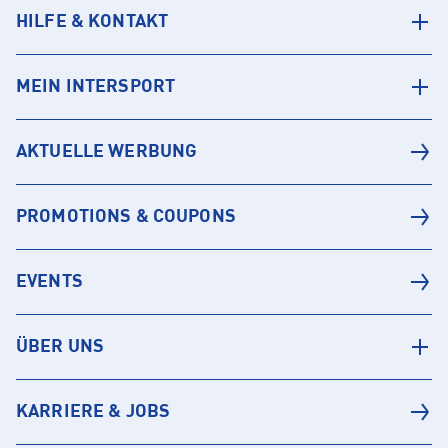
HILFE & KONTAKT
MEIN INTERSPORT
AKTUELLE WERBUNG
PROMOTIONS & COUPONS
EVENTS
ÜBER UNS
KARRIERE & JOBS