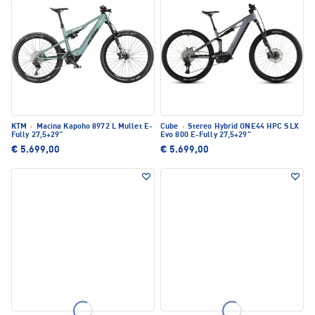
KTM
·
Macina Kapoho 8972 L Mullet E-
Cube
·
Stereo Hybrid ONE44 HPC SLX
Fully 27,5+29"
Evo 800 E-Fully 27,5+29"
€ 5.699,00
€ 5.699,00