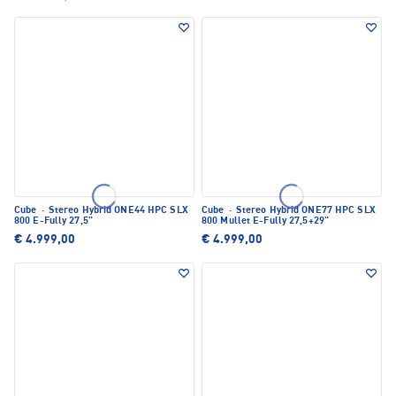
Cube
·
Stereo Hybrid ONE44 HPC SLX
Cube
·
Stereo Hybrid ONE77 HPC SLX
800 E-Fully 27,5"
800 Mullet E-Fully 27,5+29"
€ 4.999,00
€ 4.999,00