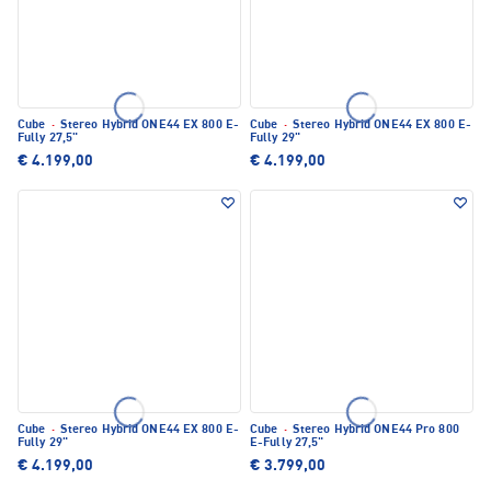
Cube
·
Stereo Hybrid ONE44 EX 800 E-
Cube
·
Stereo Hybrid ONE44 EX 800 E-
Fully 27,5"
Fully 29"
€ 4.199,00
€ 4.199,00
Cube
·
Stereo Hybrid ONE44 EX 800 E-
Cube
·
Stereo Hybrid ONE44 Pro 800
Fully 29"
E-Fully 27,5"
€ 4.199,00
€ 3.799,00