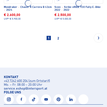
Mondraker
·
Chaser R Carrera B 43cm
Scott
·
Strike eRIDE 930 Fully E-Bike
·
2024
2022
·
2022
€ 2.600,00
€ 2.500,00
UVP*
€ 5.900,00
UVP*
€ 5.000,00
1
2
KONTAKT
+43 7242 600 204 (zum Ortstarif)
Mo. – Fr. 08:00 – 20:00 Uhr
service.eshop
@
intersport.at
FOLGE UNS