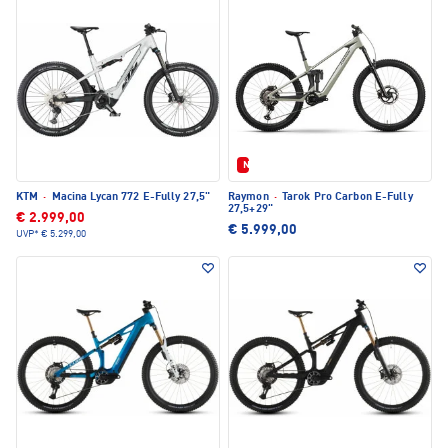
Neu
KTM
·
Macina Lycan 772 E-Fully 27,5"
Raymon
·
Tarok Pro Carbon E-Fully
27,5+29"
€ 2.999,00
€ 5.999,00
UVP*
€ 5.299,00