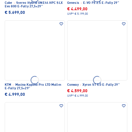
Cube
·
Stereo Hybrid ONE44 HPC SLX
Genesis
·
E-VO FS 2.5 E-Fully 29"
Evo 800 E-Fully 27,5+29"
€ 4.499,00
€ 5.699,00
UVP*
€ 5.199,00
KTM
·
Macina Kapoho Pro LTD Mullet
Conway
·
Xyron ST 5.0 E-Fully 29"
E-Fully 27,5+29"
€ 4.599,00
€ 4.999,00
UVP*
€ 4.999,00