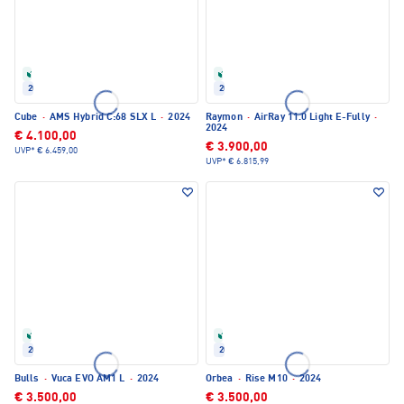
Refurbished
Refurbished
2024
2024
Cube
·
AMS Hybrid C:68 SLX L
·
2024
Raymon
·
AirRay 11.0 Light E-Fully
·
2024
€ 4.100,00
€ 3.900,00
UVP*
€ 6.459,00
UVP*
€ 6.815,99
Refurbished
Refurbished
2024
2024
Bulls
·
Vuca EVO AM1 L
·
2024
Orbea
·
Rise M10
·
2024
€ 3.500,00
€ 3.500,00