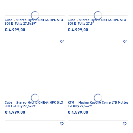
Cube
·
Stereo Hybrid ONE44 HPC SLX
Cube
·
Stereo Hybrid ONE44 HPC SLX
800 E-Fully 27,5+29"
800 E-Fully 27,5"
€ 4.999,00
€ 4.999,00
Cube
·
Stereo Hybrid ONE44 HPC SLX
KTM
·
Macina Kapoho Comp LTD Mullet
800 E-Fully 27,5+29"
E-Fully 27,5+29"
€ 4.999,00
€ 4.599,00