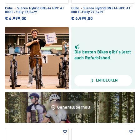
Cube
·
Stereo Hybrid ONE44 HPC AT
Cube
·
Stereo Hybrid ONE44 HPC AT
800 E-Fully 27,5+29"
800 E-Fully 27,5+29"
€ 6.999,00
€ 6.999,00
Die besten Bikes gibt’s jetzt
auch Refurbished.
ENTDECKEN
Generalüberholt