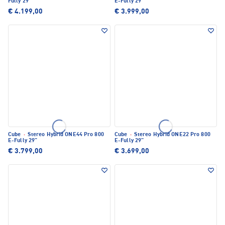
Fully 29"
E-Fully 29"
€ 4.199,00
€ 3.999,00
Cube
·
Stereo Hybrid ONE44 Pro 800
Cube
·
Stereo Hybrid ONE22 Pro 800
E-Fully 29"
E-Fully 29"
€ 3.799,00
€ 3.699,00