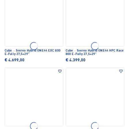
Cube
·
Stereo Hybrid ONE44 EXC 800
Cube
·
Stereo Hybrid ONE44 HPC Race
E-Fully 27,5+29"
800 E-Fully 27,5+29"
€ 4.699,00
€ 4.399,00