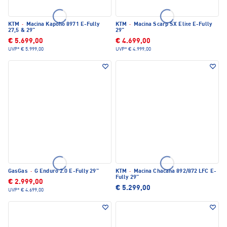
KTM
·
Macina Kapoho 8971 E-Fully
KTM
·
Macina Scarp SX Elite E-Fully
27,5 & 29"
29"
€ 5.699,00
€ 4.699,00
UVP*
€ 5.999,00
UVP*
€ 4.999,00
GasGas
·
G Enduro 2.0 E-Fully 29"
KTM
·
Macina Chacana 892/872 LFC E-
Fully 29"
€ 2.999,00
€ 5.299,00
UVP*
€ 4.699,00