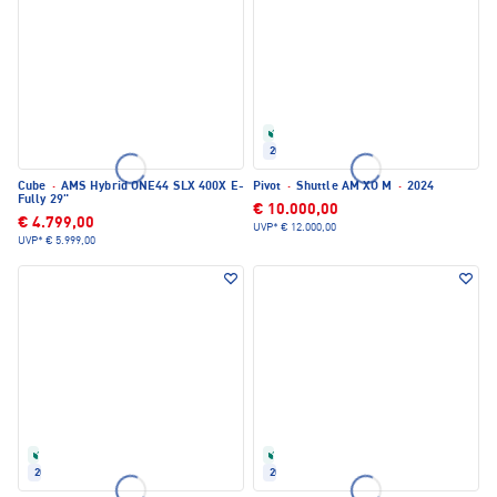
Refurbished
2024
Cube
·
AMS Hybrid ONE44 SLX 400X E-
Pivot
·
Shuttle AM XO M
·
2024
Fully 29"
€ 10.000,00
€ 4.799,00
UVP*
€ 12.000,00
UVP*
€ 5.999,00
Refurbished
Refurbished
2024
2025