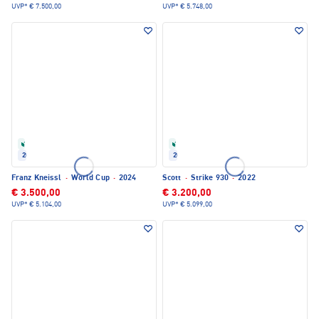
UVP*
€ 7.500,00
UVP*
€ 5.748,00
Refurbished
Refurbished
2024
2022
Franz Kneissl
·
World Cup
·
2024
Scott
·
Strike 930
·
2022
€ 3.500,00
€ 3.200,00
UVP*
€ 5.104,00
UVP*
€ 5.099,00