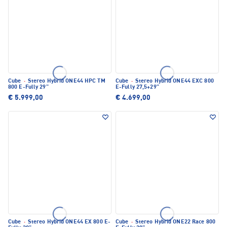
Cube
·
Stereo Hybrid ONE44 HPC TM
Cube
·
Stereo Hybrid ONE44 EXC 800
800 E-Fully 29"
E-Fully 27,5+29"
€ 5.999,00
€ 4.699,00
Cube
·
Stereo Hybrid ONE44 EX 800 E-
Cube
·
Stereo Hybrid ONE22 Race 800