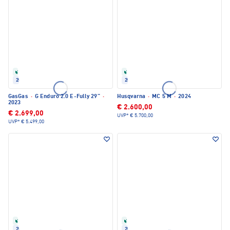
Refurbished
Refurbished
2023
2024
GasGas
·
G Enduro 2.0 E-Fully 29"
·
Husqvarna
·
MC 5 M
·
2024
2023
€ 2.600,00
€ 2.699,00
UVP*
€ 5.700,00
UVP*
€ 5.499,00
Refurbished
Refurbished
2024
2022