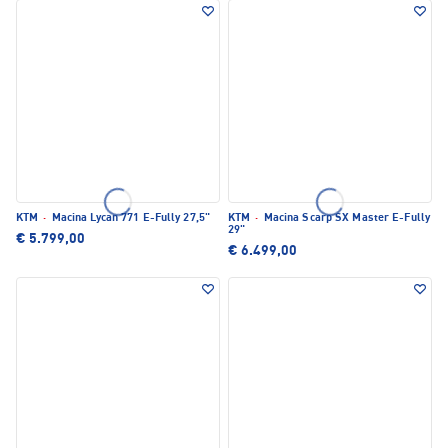
KTM
·
Macina Lycan 771 E-Fully 27,5"
KTM
·
Macina Scarp SX Master E-Fully
29"
€ 5.799,00
€ 6.499,00