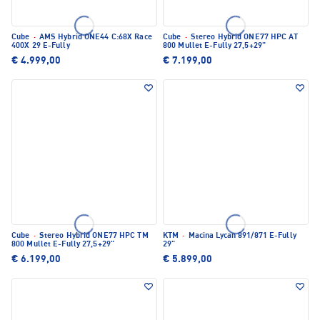
Cube
·
AMS Hybrid ONE44 C:68X Race
Cube
·
Stereo Hybrid ONE77 HPC AT
400X 29 E-Fully
800 Mullet E-Fully 27,5+29"
€ 4.999,00
€ 7.199,00
Cube
·
Stereo Hybrid ONE77 HPC TM
KTM
·
Macina Lycan 891/871 E-Fully
800 Mullet E-Fully 27,5+29"
29"
€ 6.199,00
€ 5.899,00