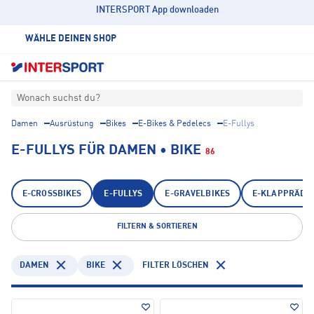
INTERSPORT App downloaden
WÄHLE DEINEN SHOP
Wonach suchst du?
Damen
Ausrüstung
Bikes
E-Bikes & Pedelecs
E-Fullys
E-FULLYS FÜR DAMEN • BIKE
86
E-CROSSBIKES
E-FULLYS
E-GRAVELBIKES
E-KLAPPRÄDE
FILTERN & SORTIEREN
DAMEN
BIKE
FILTER LÖSCHEN