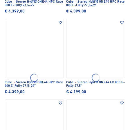
Cube
·
Stereo Hybrid ONE44 HPC Race
Cube
·
Stereo Hybrid ONE44 HPC Race
800 E-Fully 27,5+29"
800 E-Fully 27,5+29"
€ 4.399,00
€ 4.399,00
Cube
·
Stereo Hybrid ONE44 HPC Race
Cube
·
Stereo Hybrid ONE44 EX 800 E-
800 E-Fully 27,5+29"
Fully 27,5"
€ 4.399,00
€ 4.199,00