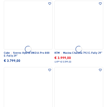
Cube
·
Stereo Hybrid ONE44 Pro 800
KTM
·
Macina Chacana 792 E-Fully 29"
E-Fully 29"
€ 3.999,00
€ 3.799,00
UVP*
€ 5.599,00