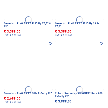
Genesis
·
E-VO FS 2.3 E-Fully 27,5" &
Genesis
·
E-VO FS 2.3 E-Fully 29 &
29"
27,5"
€ 3.399,00
€ 3.399,00
UVP*
€ 5.099,00
UVP*
€ 5.199,00
Genesis
·
E-VO FS 1.3 SUV E-Fully 29"
Cube
·
Stereo Hybrid ONE22 Race 800
E-Fully 29"
€ 2.699,00
€ 3.999,00
UVP*
€ 4.699,00