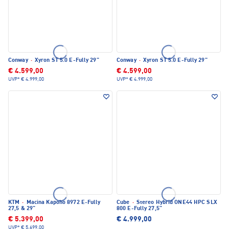
Conway
·
Xyron ST 5.0 E-Fully 29"
Conway
·
Xyron ST 5.0 E-Fully 29"
€ 4.599,00
€ 4.599,00
UVP*
€ 4.999,00
UVP*
€ 4.999,00
KTM
·
Macina Kapoho 8972 E-Fully
Cube
·
Stereo Hybrid ONE44 HPC SLX
27,5 & 29"
800 E-Fully 27,5"
€ 5.399,00
€ 4.999,00
UVP*
€ 5.699,00