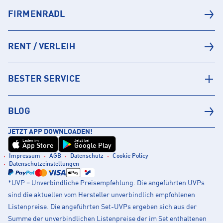
FIRMENRADL
RENT / VERLEIH
BESTER SERVICE
BLOG
JETZT APP DOWNLOADEN!
Laden im
Jetzt bei
App Store
Google Play
Impressum
AGB
Datenschutz
Cookie Policy
Datenschutzeinstellungen
*UVP = Unverbindliche Preisempfehlung. Die angeführten UVPs
sind die aktuellen vom Hersteller unverbindlich empfohlenen
Listenpreise. Die angeführten Set-UVPs ergeben sich aus der
Summe der unverbindlichen Listenpreise der im Set enthaltenen